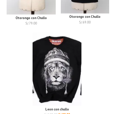
Otorongo con Chullo
Otorongo con Chullo
S/.
69.00
S/.
79.00
Leon con chullo