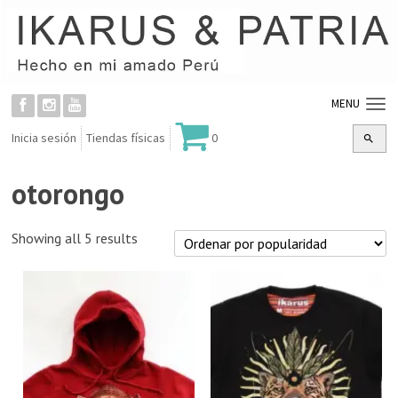
MENU
Inicia sesión
Tiendas físicas
0
otorongo
Showing all 5 results