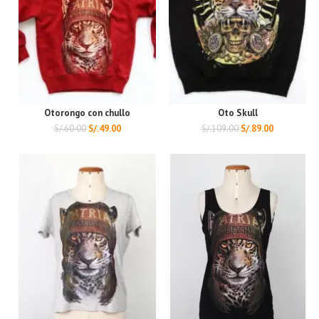
Otorongo con chullo
Oto Skull
S/.
60.00
S/.
49.00
S/.
109.00
S/.
89.00