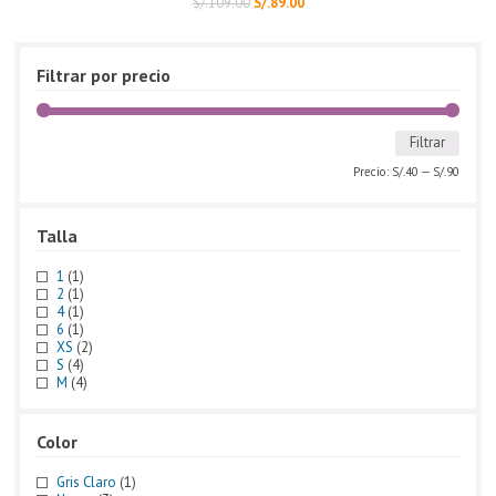
S/.
109.00
S/.
89.00
Filtrar por precio
Filtrar
Precio:
S/.40
—
S/.90
Talla
1
(1)
2
(1)
4
(1)
6
(1)
XS
(2)
S
(4)
M
(4)
Color
Gris Claro
(1)